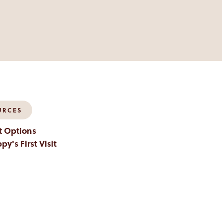
URCES
 Options
py's First Visit