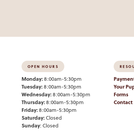
OPEN HOURS
RESO
Monday:
Payment
8:00am-5:30pm
Tuesday:
Your Pup
8:00am-5:30pm
Wednesday:
Forms
8:00am-5:30pm
Thursday:
Contact
8:00am-5:30pm
Friday:
8:00am-5:30pm
Saturday:
Closed
Sunday
: Closed