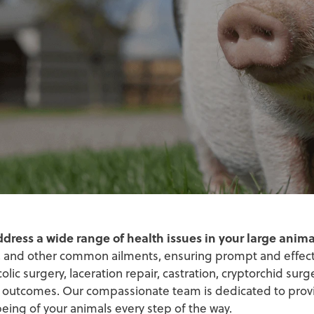
ddress a wide range of health issues in your large anima
rs, and other common ailments, ensuring prompt and effec
c surgery, laceration repair, castration, cryptorchid surger
 outcomes. Our compassionate team is dedicated to prov
eing of your animals every step of the way.