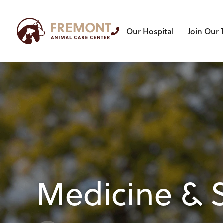
Our Hospital
Join Our
Medicine & 