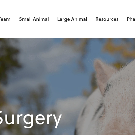
 Team
Small Animal
Large Animal
Resources
Ph
Surgery