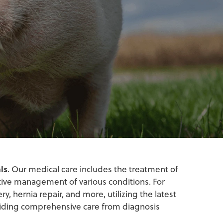
ls
. Our medical care includes the treatment of
tive management of various conditions. For
y, hernia repair, and more, utilizing the latest
iding comprehensive care from diagnosis