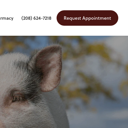
armacy
(208) 624-7218
Request Appointment