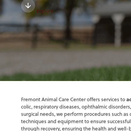
Explore
a
Fremont Animal Care Center offers services to
colic, respiratory diseases, ophthalmic disorde
surgical needs, we perform procedures such as coli
techniques and equipment to ensure successful
through recovery, ensuring the health and well-b